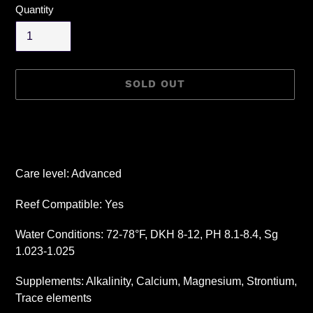
Quantity
SOLD OUT
Adding
product
to
your
Care level: Advanced
cart
Reef Compatible: Yes
Water Conditions: 72-78°F, DKH 8-12, PH 8.1-8.4, Sg
1.023-1.025
Supplements: Alkalinity, Calcium, Magnesium, Strontium,
Trace elements