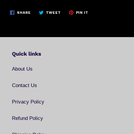
SHARE
TWEET
PIN
SHARE
TWEET
PIN IT
ON
ON
ON
FACEBOOK
TWITTER
PINTEREST
Quick links
About Us
Contact Us
Privacy Policy
Refund Policy