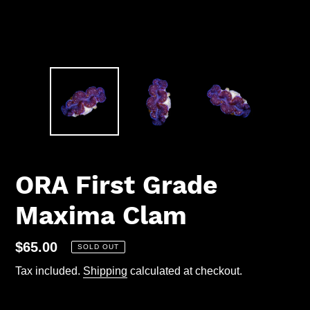
ORA First Grade
Maxima Clam
Regular
$65.00
SOLD OUT
price
Tax included.
Shipping
calculated at checkout.