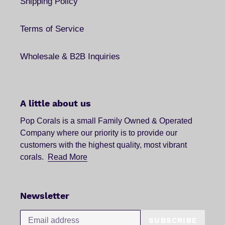
Shipping Policy
Terms of Service
Wholesale & B2B Inquiries
A little about us
Pop Corals is a small Family Owned & Operated
Company where our priority is to provide our
customers with the highest quality, most vibrant
corals.
Read More
Newsletter
SUBSCRIBE