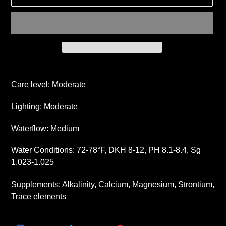
Adding
product
Care level: Moderate
to
your
Lighting: Moderate
cart
Waterflow: Medium
Water Conditions: 72-78°F, DKH 8-12, PH 8.1-8.4, Sg
1.023-1.025
Supplements: Alkalinity, Calcium, Magnesium, Strontium,
Trace elements