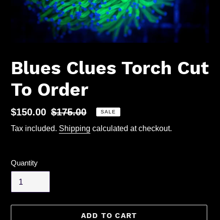
Blues Clues Torch Cut
To Order
Sale
$150.00
Regular
$175.00
SALE
price
price
Tax included.
Shipping
calculated at checkout.
Quantity
ADD TO CART