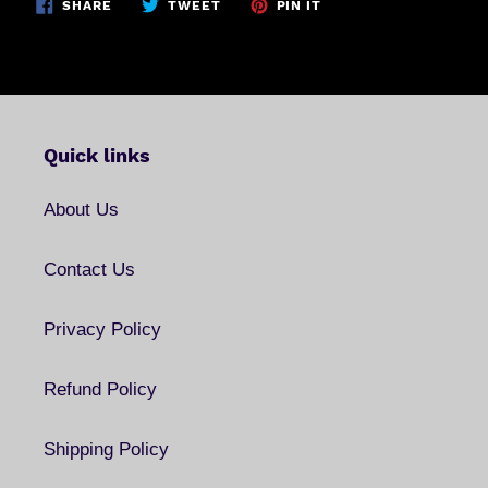
SHARE
TWEET
PIN
SHARE
TWEET
PIN IT
ON
ON
ON
FACEBOOK
TWITTER
PINTEREST
Quick links
About Us
Contact Us
Privacy Policy
Refund Policy
Shipping Policy