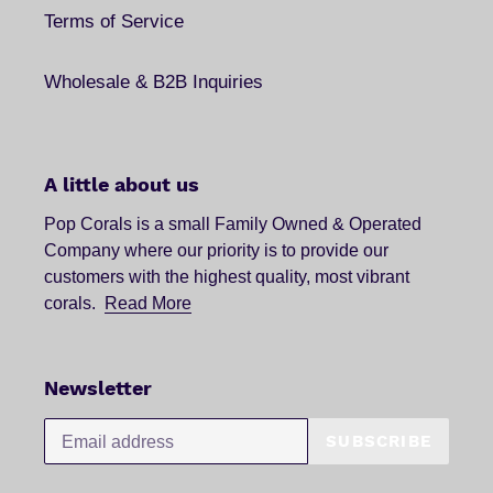
Terms of Service
Wholesale & B2B Inquiries
A little about us
Pop Corals is a small Family Owned & Operated
Company where our priority is to provide our
customers with the highest quality, most vibrant
corals.
Read More
Newsletter
SUBSCRIBE