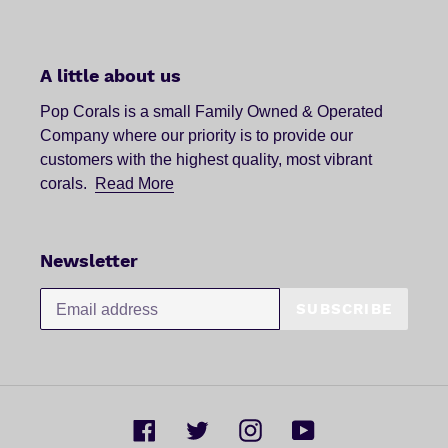
A little about us
Pop Corals is a small Family Owned & Operated
Company where our priority is to provide our
customers with the highest quality, most vibrant
corals.
Read More
Newsletter
SUBSCRIBE
Facebook
Twitter
Instagram
YouTube