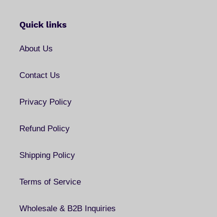
Quick links
About Us
Contact Us
Privacy Policy
Refund Policy
Shipping Policy
Terms of Service
Wholesale & B2B Inquiries