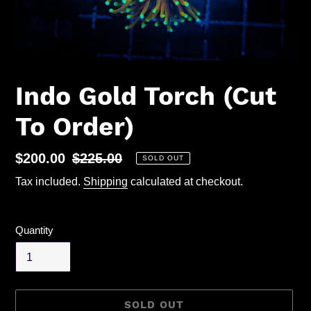
Indo Gold Torch (Cut
To Order)
Sale
$200.00
Regular
$225.00
SOLD OUT
price
price
Tax included.
Shipping
calculated at checkout.
Quantity
SOLD OUT