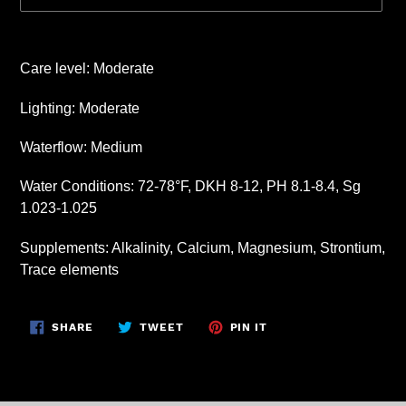
Adding
product
Care level: Moderate
to
your
Lighting: Moderate
cart
Waterflow: Medium
Water Conditions: 72-78°F, DKH 8-12, PH 8.1-8.4, Sg
1.023-1.025
Supplements: Alkalinity, Calcium, Magnesium, Strontium,
Trace elements
SHARE
TWEET
PIN
SHARE
TWEET
PIN IT
ON
ON
ON
FACEBOOK
TWITTER
PINTEREST