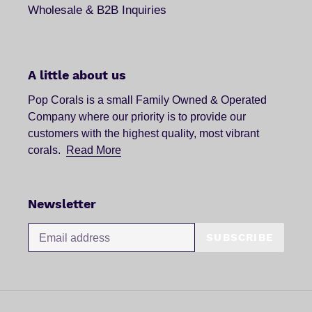
Wholesale & B2B Inquiries
A little about us
Pop Corals is a small Family Owned & Operated
Company where our priority is to provide our
customers with the highest quality, most vibrant
corals.
Read More
Newsletter
SUBSCRIBE