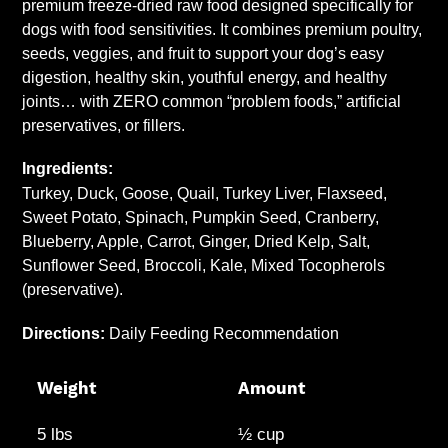
premium freeze-dried raw food designed specifically for
your
dogs with food sensitivities. It combines premium poultry,
cart
seeds, veggies, and fruit to support your dog’s easy
digestion, healthy skin, youthful energy, and healthy
joints… with ZERO common “problem foods,” artificial
preservatives, or fillers.
Ingredients:
Turkey, Duck, Goose, Quail, Turkey Liver, Flaxseed,
Sweet Potato, Spinach, Pumpkin Seed, Cranberry,
Blueberry, Apple, Carrot, Ginger, Dried Kelp, Salt,
Sunflower Seed, Broccoli, Kale, Mixed Tocopherols
(preservative).
Directions:
Daily Feeding Recommendation
Weight
Amount
5 lbs
½ cup