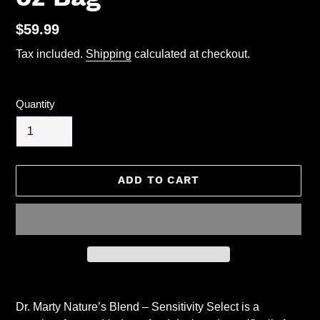
Regular
$59.99
price
Tax included.
Shipping
calculated at checkout.
Quantity
ADD TO CART
Adding
product
Dr. Marty Nature’s Blend – Sensitivity Select is a
to