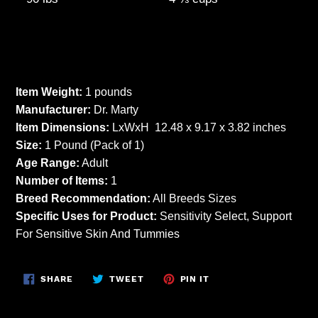
Item Weight:
1 pounds
Manufacturer:
Dr. Marty
Item Dimensions:
LxWxH 12.48 x 9.17 x 3.82 inches
Size:
1 Pound (Pack of 1)
Age Range:
Adult
Number of Items:
1
Breed Recommendation:
All Breeds Sizes
Specific Uses for Product:
Sensitivity Select, Support
For Sensitive Skin And Tummies
SHARE
TWEET
PIN
SHARE
TWEET
PIN IT
ON
ON
ON
FACEBOOK
TWITTER
PINTEREST