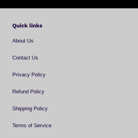
Quick links
About Us
Contact Us
Privacy Policy
Refund Policy
Shipping Policy
Terms of Service