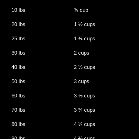
10 lbs
¾ cup
20 lbs
1 ½ cups
25 lbs
1 ¾ cups
30 lbs
2 cups
40 lbs
2 ½​ cups
50 lbs
3 cups
60 lbs
3 ⅓ cups
70 lbs
3 ¾​ cups
80 lbs
4 ¼ cups
90 lbs
4 ⅔​ cups