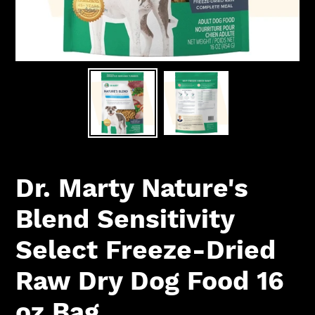
Dr. Marty Nature's
Blend Sensitivity
Select Freeze-Dried
Raw Dry Dog Food 16
oz Bag